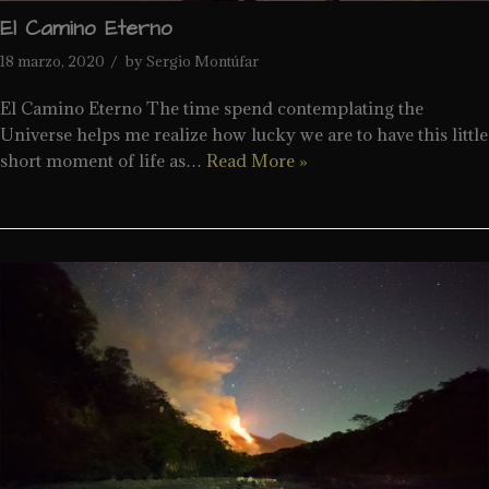
El Camino Eterno
18 marzo, 2020
by
Sergio Montúfar
El Camino Eterno The time spend contemplating the
Universe helps me realize how lucky we are to have this little
short moment of life as…
Read More »