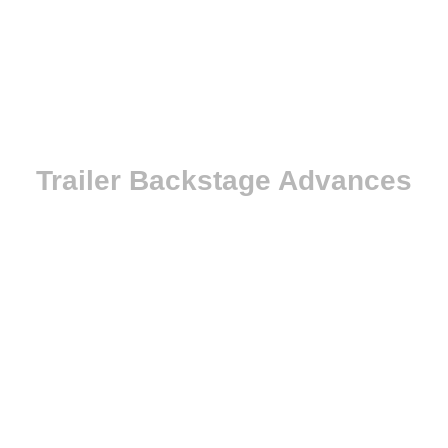
Trailer Backstage Advances