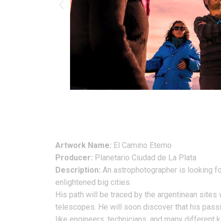
Artwork Name:
El Camino Eterno
Producer:
Planetario Ciudad de La Plata
Description:
An astrophotographer is looking for 
enlightened big cities.
His path will be traced by the argentinean site
telescopes. He will soon discover that his passio
like engineers, technicians, and many different ki