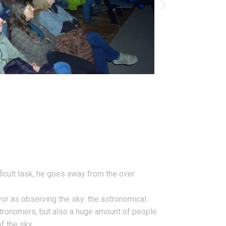
fficult task, he goes away from the over
vor as observing the sky: the astronomical
 astronomers, but also a huge amount of people
f the sky.