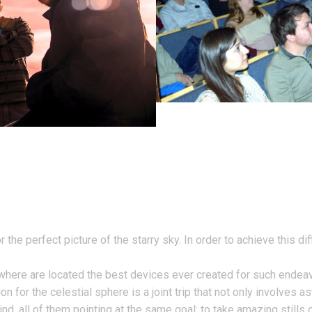
the perfect picture of the starry sky. In order to achieve this di
s where are located the best devices ever created for such endea
n for the celestial sphere is a joint trip that not only involves
nd, all of them pointing at the same goal: to take amazing stills o