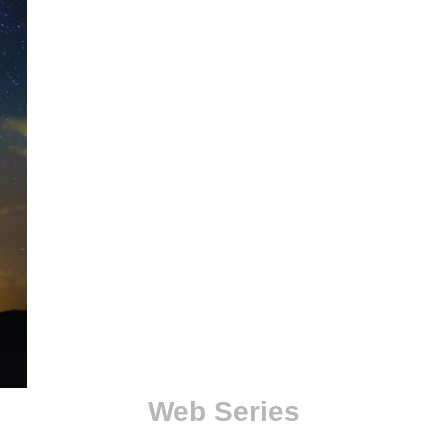
Web Series