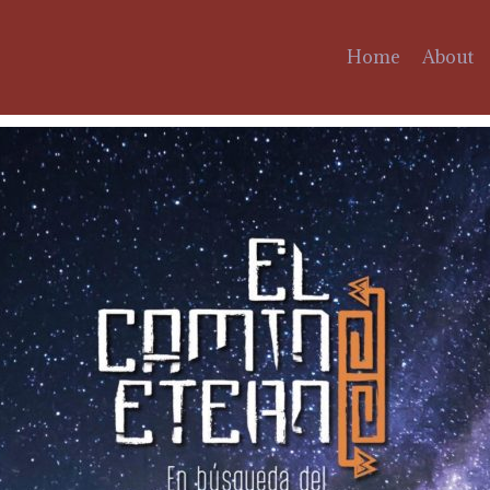
Home
About