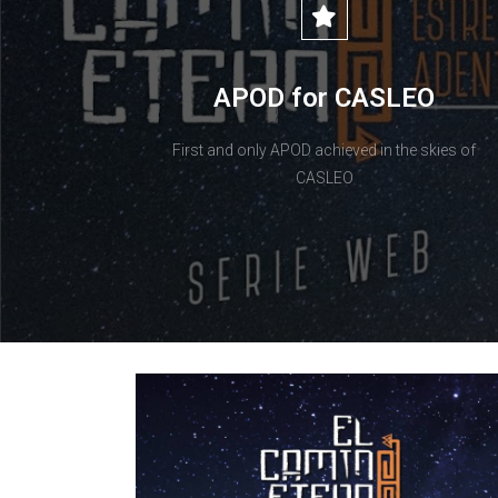
APOD for CASLEO
First and only APOD achieved in the skies of
CASLEO