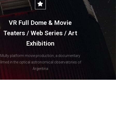
VR Full Dome & Movie
Teaters / Web Series / Art
Exhibition
Multy platform movie production, a documentary
filmed in the optical astronomical observatories of
Argentina