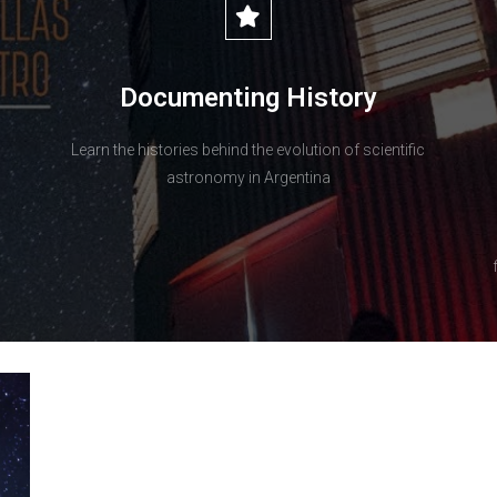
Documenting History
Learn the histories behind the evolution of scientific
astronomy in Argentina