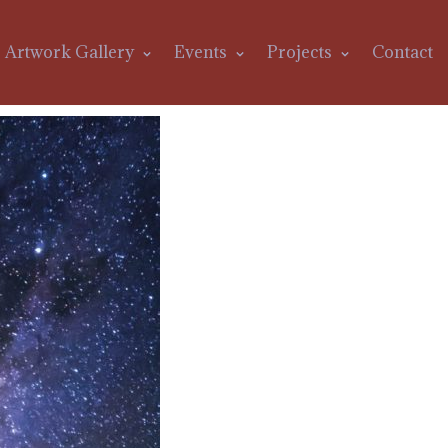
Artwork Gallery
Events
Projects
Contact