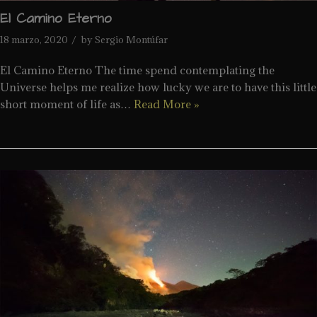
El Camino Eterno
18 marzo, 2020
by
Sergio Montúfar
El Camino Eterno The time spend contemplating the
Universe helps me realize how lucky we are to have this little
short moment of life as…
Read More »