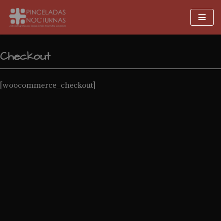
Skip
to
content
Checkout
[woocommerce_checkout]